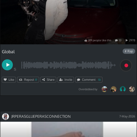
319
people
like
this
13
2978
Global
# Rap
S
Like
Repost
Share
Invite
Comment
17
13
Overdubbed by
JRPERASGLUEPERASCONNECTION
7-May-2026