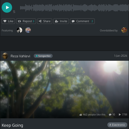
S
Like
Repost
Share
Invite
Comment
3
2
Featuring
Overdubbed by
Reza Vahlevi
1-Jan-2026
Songwriter
462
people
like
this
10
7781
Keep Going
# Electronic