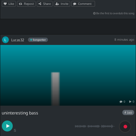
Like
Repost
Share
Invite
Comment
Be the first to overdub this song
Lucas32
8 minutes ago
Songwriter
0
0
uninteresting bass
# Jazz
S