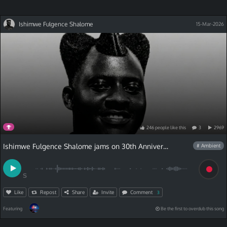
Ishimwe Fulgence Shalome
15-Mar-2026
246
people
like
this
3
2969
Ishimwe Fulgence Shalome jams on 30th Anniversary Contest
# Ambient
S
Like
Repost
Share
Invite
Comment
3
Featuring
Be the first to overdub this song