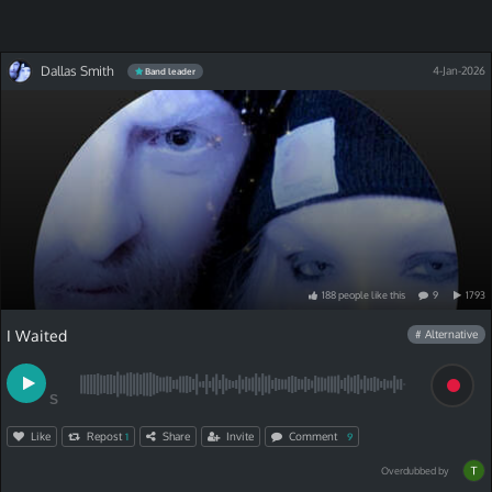
Dallas Smith
4-Jan-2026
Band leader
188
people
like
this
9
1793
I Waited
# Alternative
S
Like
Repost
Share
Invite
Comment
1
9
Overdubbed by