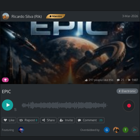
Ricardo Silva (Rik)
3-Mar-2026
Maestro
297
people
like
this
25
9487
EPIC
# Electronic
S
Like
Repost
Share
Invite
Comment
8
25
2+
Featuring
Overdubbed by