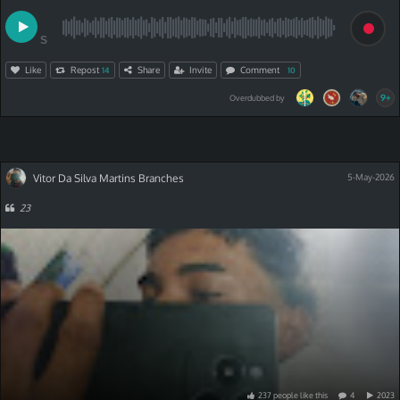
S
Like
Repost
Share
Invite
Comment
14
10
9+
Overdubbed by
Vitor Da Silva Martins Branches
5-May-2026
23
237
people
like
this
4
2023