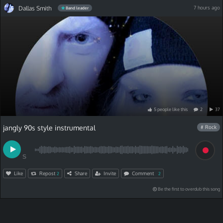
Dallas Smith
7 hours ago
Band leader
5
people
like
this
2
37
jangly 90s style instrumental
# Rock
S
Like
Repost
Share
Invite
Comment
2
2
Be the first to overdub this song