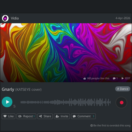
Vidia
4-Apr-2026
140
people
like
this
1
1037
Gnarly
# Dance
(KATSEYE cover)
S
Like
Repost
Share
Invite
Comment
1
1
Be the first to overdub this song