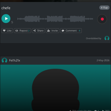
chefe
# Rap
S
Like
Repost
Share
Invite
Comment
2
4
Overdubbed by
Fel%21x
2-May-2026
234
people
like
this
6
2102