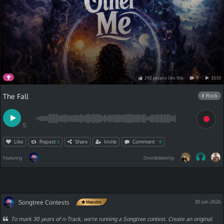
292
people
like
this
9
3530
The Fall
# Rock
S
Like
Repost
Share
Invite
Comment
5
9
Featuring
Overdubbed by
Songtree Contests
30-Jan-2026
Maestro
To mark 30 years of n-Track, we're running a Songtree contest. Create an original