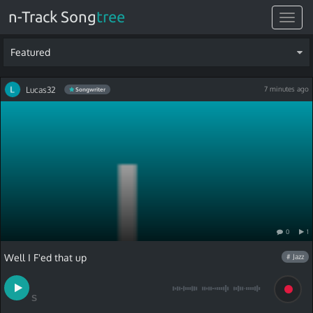
n-Track Song
tree
Toggle
navigat
Featured
Lucas32
7 minutes ago
Songwriter
0
1
Well I F'ed that up
# Jazz
S