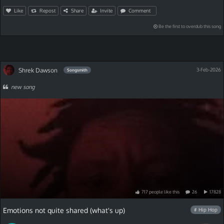
Like
Repost
Share
Invite
Comment
Be the first to overdub this song
Shrek Dawson
3-Feb-2026
Songsmith
new song
717
people
like
this
26
17828
Emotions not quite shared (what's up)
# Hip Hop