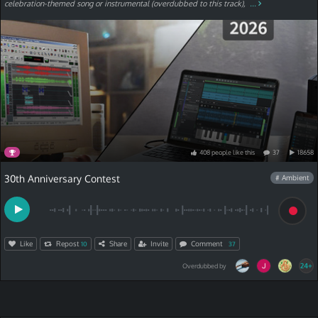
celebration-themed song or instrumental (overdubbed to this track),
...
408
people
like
this
37
18658
30th Anniversary Contest
# Ambient
Like
Repost
Share
Invite
Comment
10
37
24+
Overdubbed by