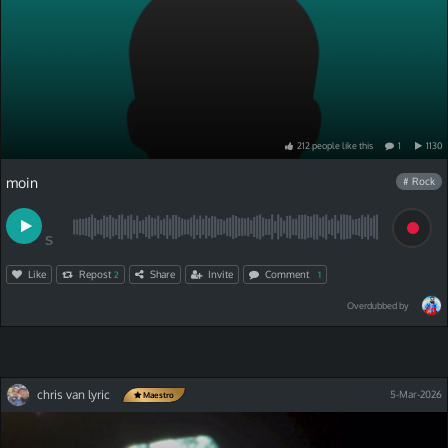
212
people
like
this
1
1130
moin
# Rock
S
Like
Repost
Share
Invite
Comment
2
1
Overdubbed by
chris van lyric
5-Mar-2026
Maestro