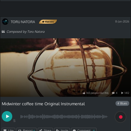
TORU NATORA
8-Jan-2026
Maestro
Composed by Toru Natora
165
people
like
this
4
1412
Midwinter coffee time Original Instrumental
# Blues
S
Like
Repost
Share
Invite
Comment
6
4