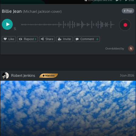
Billie Jean
# Pop
(Michael jackson cover)
S
Like
Repost
Share
Invite
Comment
3
6
Overdubbed by
Robert Jenkins
3-Jun-2026
Maestro