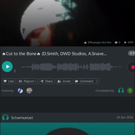
309
people
like
this
3
4199
🔥Cut to the Bone🔥 (D.Smith, DWD Studios, A.Snave)and Chris Van Lyric
# R
S
Like
Repost
Share
Invite
Comment
5
3
Featuring
Overdubbed by
Scharmuetzel
24-Apr-2026