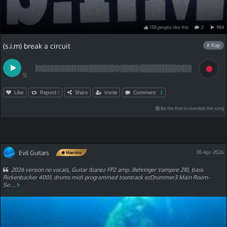
158
people
like
this
2
984
(s.i.m) break a circuit
# Rap
S
Like
Repost
Share
Invite
Comment
1
2
Be the first to overdub this song
Evil Guitars
30-Apr-2026
Maestro
2026 version no vocals, Guitar Ibanez FP2 amp. Behringer Vampire 210, bass
Rickenbacker 4001, drums midi programmed toontrack ezDrummer3 Main Room-
So
...