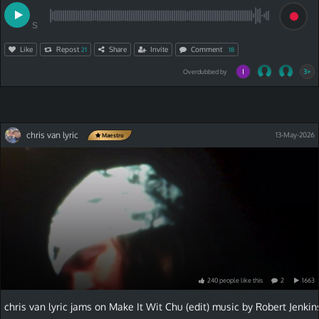
S
Like
Repost
Share
Invite
Comment
21
18
3+
Overdubbed by
chris van lyric
13-May-2026
Maestro
240
people
like
this
2
1663