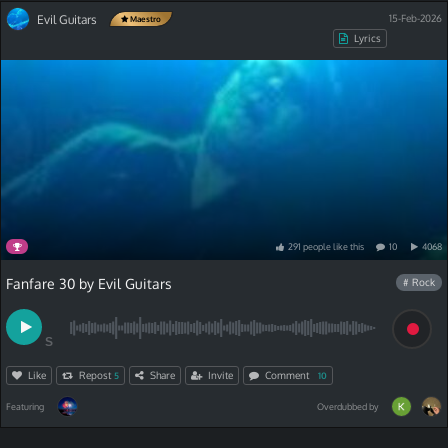
Evil Guitars
15-Feb-2026
Maestro
Lyrics
291
people
like
this
10
4068
Fanfare 30 by Evil Guitars
# Rock
S
Like
Repost
Share
Invite
Comment
5
10
Featuring
Overdubbed by