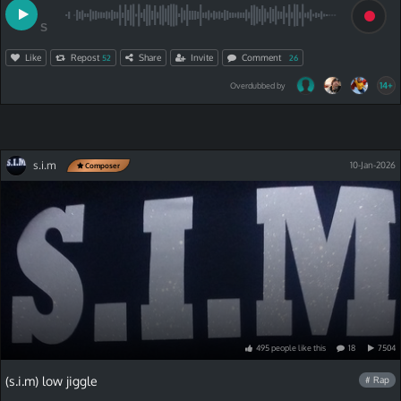
S
Like
Repost
Share
Invite
Comment
52
26
14+
Overdubbed by
s.i.m
10-Jan-2026
Composer
495
people
like
this
18
7504
(s.i.m) low jiggle
# Rap