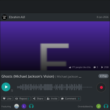
Ebrahim Ali1
8-Jan-2026
177
people
like
this
3
2108
Ghosts (Michael Jackson's Vision)
# Pop
( Michael jackson cover)
S
Like
Repost
Share
Invite
Comment
2
3
Featuring
Overdubbed by