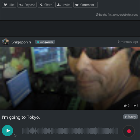
Like
Repost
Share
Invite
Comment
Be the first to overdub this song
Shigepon h
9 minutes ago
Songwriter
0
1
I'm going to Tokyo.
# Funky
S