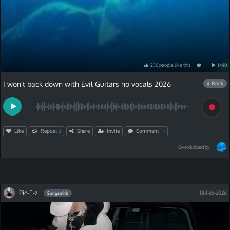
230
people
like
this
1
1440
I won't back down with Evil Guitars no vocals 2026
# Rock
Like
Repost
Share
Invite
Comment
3
1
Overdubbed by
Pic-E-z
18-Feb-2026
Songsmith