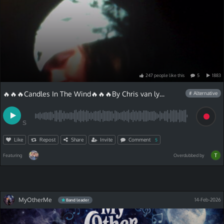
247
people
like
this
5
1883
🔥🔥🔥Candles In The Wind🔥🔥🔥By Chris van lyric
# Alternative
S
Like
Repost
Share
Invite
Comment
5
Featuring
Overdubbed by
MyOtherMe
14-Feb-2026
Band leader