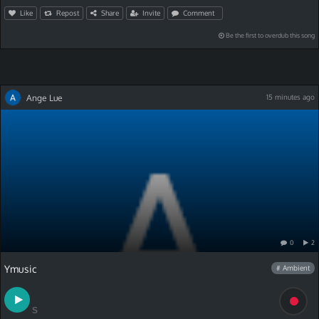
Like
Repost
Share
Invite
Comment
Be the first to overdub this song
Ange Lue
15 minutes ago
0
2
Ymusic
# Ambient
S