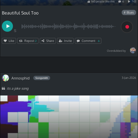
160
people
like
this
6
743
Beautiful Soul Too
# Blues
S
Like
Repost
Share
Invite
Comment
2
6
Overdubbed by
Annosphid
3-Jan-2026
Songsmith
its a joke song