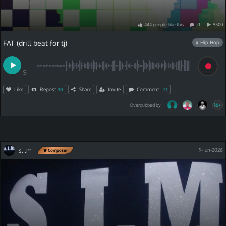
444
people
like
this
21
9500
FAT (drill beat for tj)
# Hip Hop
S
Like
Repost
Share
Invite
Comment
30
21
16+
Overdubbed by
s.i.m
9-Jun-2026
Composer