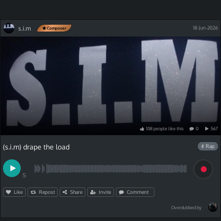
s.i.m
18-Jun-2026
Composer
108
people
like
this
0
567
(s.i.m) drape the load
# Rap
S
Like
Repost
Share
Invite
Comment
Overdubbed by