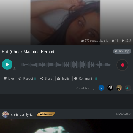
270
people
like
this
14
8287
Hat (Cheer Machine Remix)
# Hip Hop
S
Like
Repost
Share
Invite
Comment
11
14
2+
Overdubbed by
chris van lyric
4-Mar-2026
Maestro