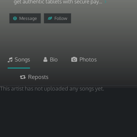
get authentic tablets with secure pay...
Message
Follow
Songs
Bio
Photos
Reposts
This artist has not uploaded any songs yet.