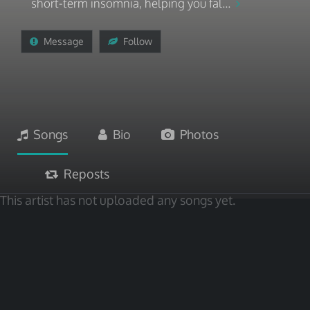
short-term insomnia, helping you fal...
Message
Follow
Songs
Bio
Photos
Reposts
This artist has not uploaded any songs yet.