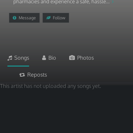
pharmacies and experience a safe, hassle...
Message
Follow
Songs
Bio
Photos
Reposts
This artist has not uploaded any songs yet.