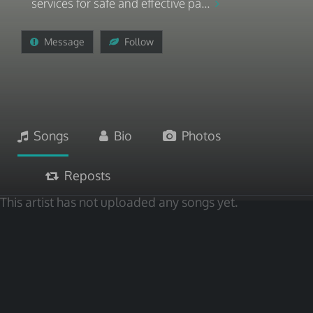
services for safe and effective pa...
Message
Follow
Songs
Bio
Photos
Reposts
This artist has not uploaded any songs yet.