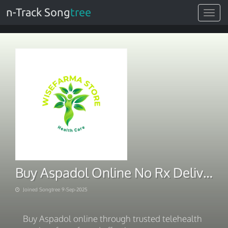
n-Track Song
tree
Toggle
navigat
Buy Aspadol Online No Rx Delivery At Home
Joined Songtree 9-Sep-2025
Buy Aspadol online through trusted telehealth