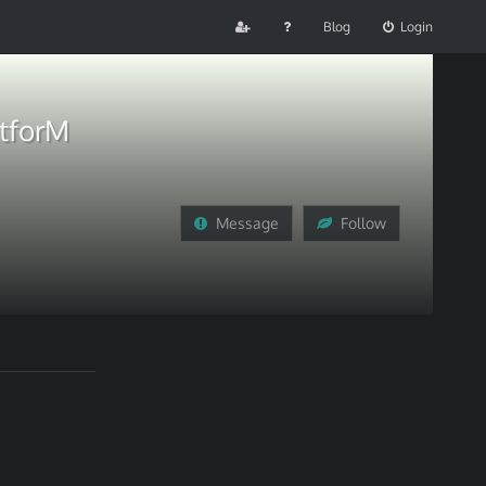
Blog
Login
atforM
Message
Follow