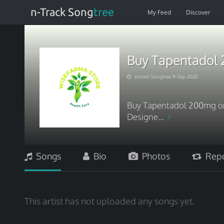
n-Track Song
tree
My Feed
Discover
Buy Tapentadol 
Joined Songtree 9-Sep-2025
Buy Tapentadol 200mg onl
Designe...
Songs
Bio
Photos
Repo
This artist has not uploaded any songs yet.