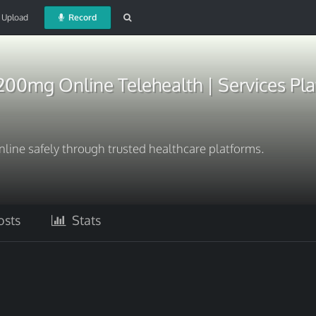
Upload
Record
200mg Online Telehealth | Services Pl
ine safely through trusted healthcare platforms.
sts
Stats