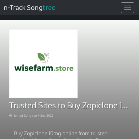
n-Track Song
tree
Toggle
navigat
Trusted Sites to Buy Zopiclone 10mg Online
Joined Songtree 9-Sep-2025
Buy Zopiclone 10mg online from trusted