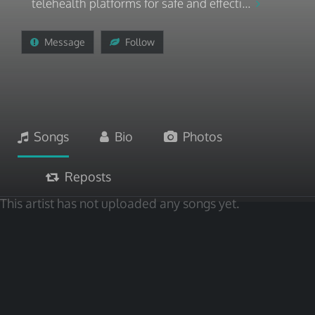
telehealth platforms for safe and effecti...
Message
Follow
Songs
Bio
Photos
Reposts
This artist has not uploaded any songs yet.