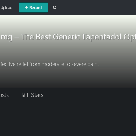
Upload
Record
 mg – The Best Generic Tapentadol Op
fective relief from moderate to severe pain.
sts
Stats