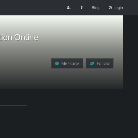
Blog
Login
tion Online
Message
Follow