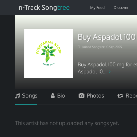
n-Track Song
tree
My Feed
Discover
Buy Aspadol 100
Joined Songtree 10-Sep-2025
Buy Aspadol 100 mg for ef
Aspadol 10...
Songs
Bio
Photos
Repo
This artist has not uploaded any songs yet.