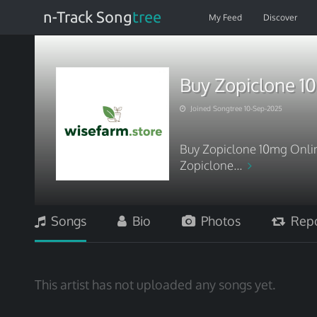
n-Track Song
tree
My Feed
Discover
Buy Zopiclone 10
Joined Songtree 10-Sep-2025
Buy Zopiclone 10mg Online
Zopiclone...
Songs
Bio
Photos
Repo
This artist has not uploaded any songs yet.