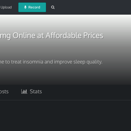
Upload
Record
mg Online at Affordable Prices
 to treat insomnia and improve sleep quality.
sts
Stats