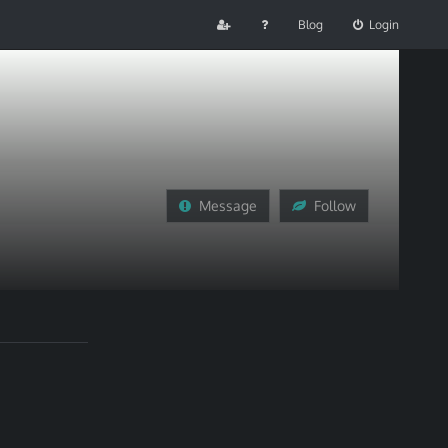
Blog
Login
Message
Follow