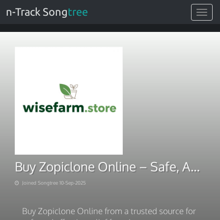
n-Track Song
tree
Toggle
navigat
Buy Zopiclone Online – Safe, Affordable & Trusted
Joined Songtree 10-Sep-2025
Buy Zopiclone Online from a trusted source for