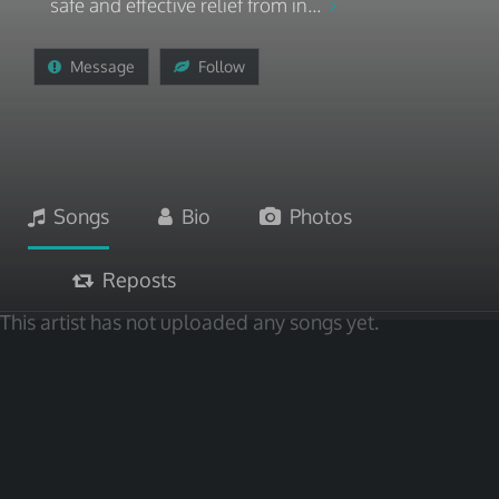
safe and effective relief from in...
Message
Follow
Songs
Bio
Photos
Reposts
This artist has not uploaded any songs yet.