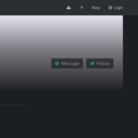
Blog
Login
Message
Follow