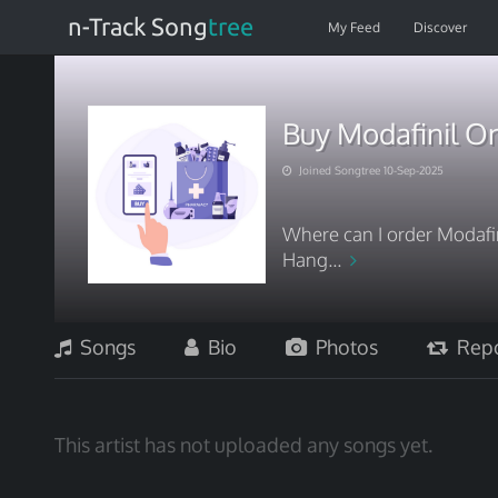
n-Track Song
tree
My Feed
Discover
Buy Modafinil On
Joined Songtree 10-Sep-2025
Where can I order Modafin
Hang...
Songs
Bio
Photos
Repo
This artist has not uploaded any songs yet.