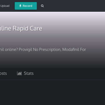
Upload
Record
line Rapid Care
il online? Provigil No Prescription, Modafinil For
sts
Stats