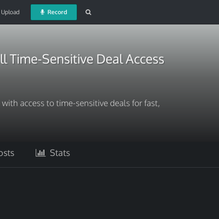
Upload
Record
l Time-Sensitive Deal Access
ith access to time-sensitive deals for fast,
sts
Stats