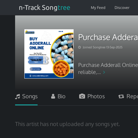
n-Track Song
tree
My Feed
Discover
Purchase Adderal
Joined Songtree 13-Sep-2025
Purchase Adderall Online w
reliable,...
Songs
Bio
Photos
Repo
This artist has not uploaded any songs yet.