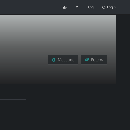
Blog
Login
Message
Follow