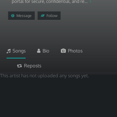
portal for secure, confidential, and re...
Message
Follow
Songs
Bio
Photos
Reposts
This artist has not uploaded any songs yet.