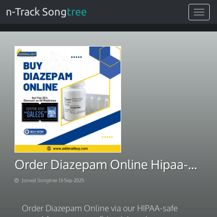
n-Track Song
tree
Toggle
navigat
Order Diazepam Online Hipaa-Safe Portal
Joined Songtree 13-Sep-2025
Order Diazepam Online via our HIPAA-safe