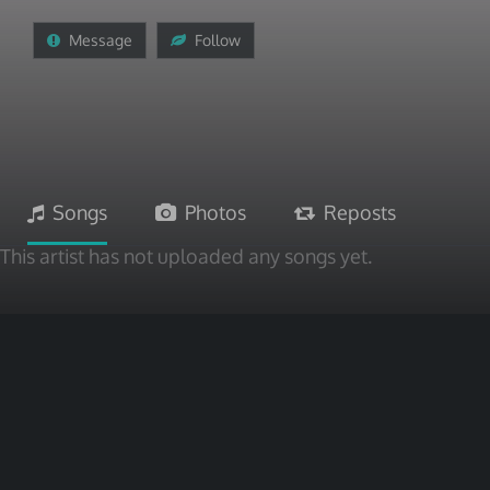
Message
Follow
Songs
Photos
Reposts
This artist has not uploaded any songs yet.