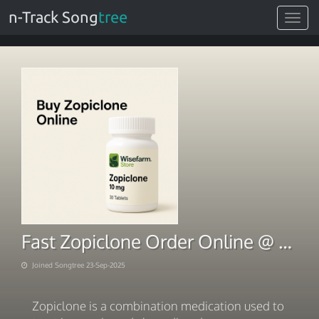
n-Track Song
tree
Toggle
navigat
Fast Zopiclone Order Online @ Buy Zopiclone 10mg Online Today
Joined Songtree 23-Sep-2025
Zopiclone is a combination medication used to