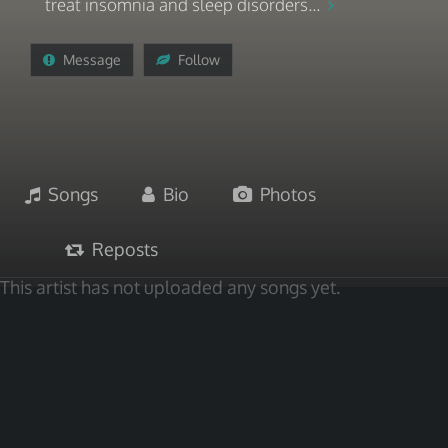
treat insomnia and sleep disorders...
Message
Follow
Songs
Bio
Photos
Reposts
This artist has not uploaded any songs yet.