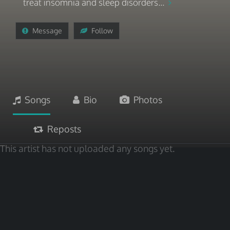
treat insomnia and sleep disorders...
Message
Follow
Songs
Bio
Photos
Reposts
This artist has not uploaded any songs yet.