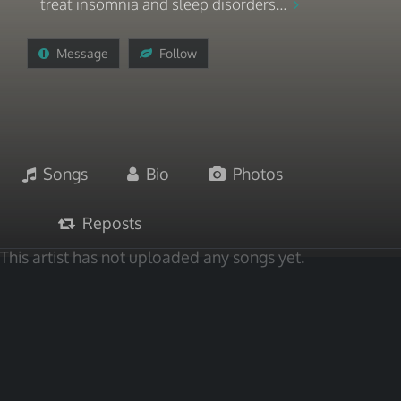
treat insomnia and sleep disorders...
Message
Follow
Songs
Bio
Photos
Reposts
This artist has not uploaded any songs yet.