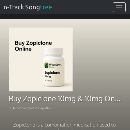
n-Track Song
tree
Toggle
navigat
Buy Zopiclone 10mg & 10mg Online @ Zopiclone Order Online Safe
Joined Songtree 23-Sep-2025
Zopiclone is a combination medication used to