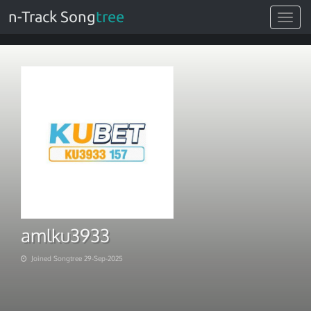
n-Track Song
tree
Toggle
navigat
amlku3933
Joined Songtree 29-Sep-2025