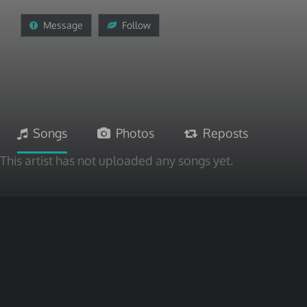
Message
Follow
Songs
Photos
Reposts
This artist has not uploaded any songs yet.