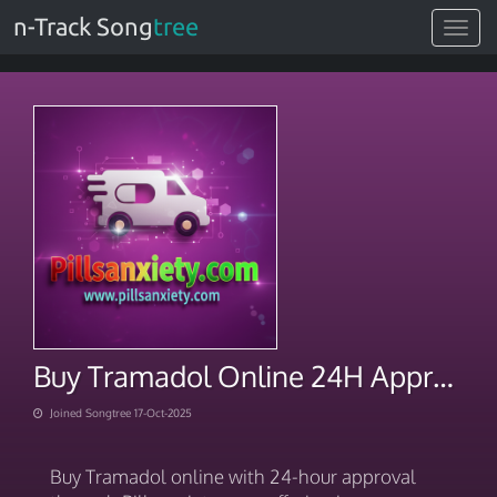
n-Track Song
tree
Toggle
navigat
Buy Tramadol Online 24H Approval Instant E-Script
Joined Songtree 17-Oct-2025
Buy Tramadol online with 24-hour approval