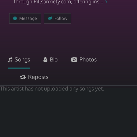
through Pillsanxiety.com, offering ins...
Message
Follow
Songs
Bio
Photos
Reposts
This artist has not uploaded any songs yet.