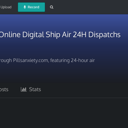
Upload
Record
line Digital Ship Air 24H Dispatchs
ugh Pillsanxiety.com, featuring 24-hour air
sts
Stats