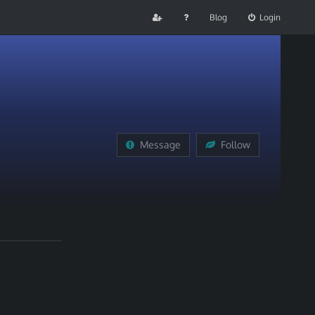
Blog
Login
Message
Follow