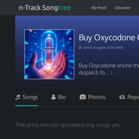
n-Track Song
tree
My Feed
Discover
Buy Oxycodone On
Joined Songtree 17-Oct-2025
Buy Oxycodone online thro
dispatch fo...
Songs
Bio
Photos
Repo
This artist has not uploaded any songs yet.