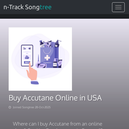
n-Track Song
tree
Toggle
navigat
Buy Accutane Online in USA
Joined Songtree 28-Oct-2025
Where can I buy Accutane from an online