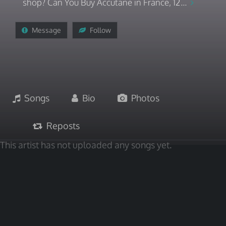
shop? Can You Buy Accutane in France, 12...
Message
Follow
Songs
Bio
Photos
Reposts
This artist has not uploaded any songs yet.