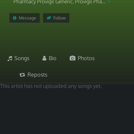
Pharmacy Provigil Generic, Provigil Pha...
Message
Follow
Songs
Bio
Photos
Reposts
This artist has not uploaded any songs yet.