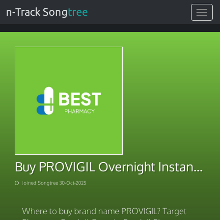
n-Track Song
tree
Toggle
navigat
Buy PROVIGIL Overnight Instant Delivery
Joined Songtree 30-Oct-2025
Where to buy brand name PROVIGIL? Target