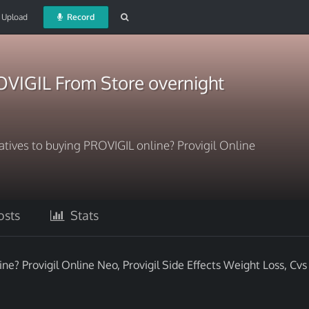
Upload
Record
VIGIL From Store overnight
natives to buying PROVIGIL online? Provigil Online
sts
Stats
ne? Provigil Online Neo, Provigil Side Effects Weight Loss, Cvs 