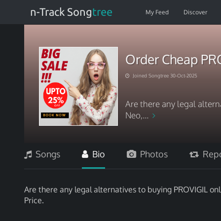
n-Track Song
tree
My Feed
Discover
Order Cheap PRO
Joined Songtree 30-Oct-2025
Are there any legal alter
Neo,...
Songs
Bio
Photos
Repo
Are there any legal alternatives to buying PROVIGIL onli
Price.