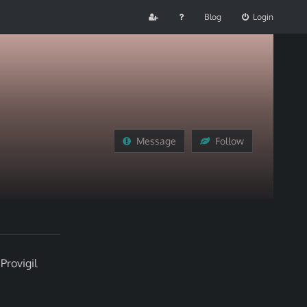
Blog
Login
Message
Follow
Provigil