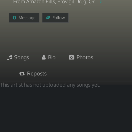
From Amazon Pills, Provigil Drug, Or...
Message
Follow
Songs
Bio
Photos
Reposts
This artist has not uploaded any songs yet.