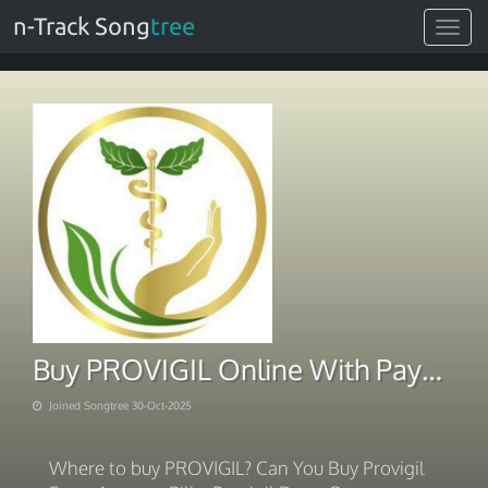
n-Track Song
tree
Toggle
navigat
Buy PROVIGIL Online With PayPal
Joined Songtree 30-Oct-2025
Where to buy PROVIGIL? Can You Buy Provigil