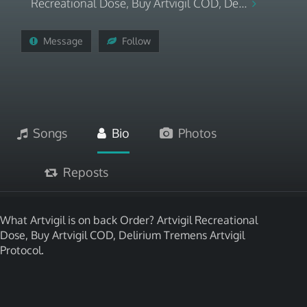
Recreational Dose, Buy Artvigil COD, De...
Message
Follow
Songs
Bio
Photos
Reposts
What Artvigil is on back Order? Artvigil Recreational
Dose, Buy Artvigil COD, Delirium Tremens Artvigil
Protocol.