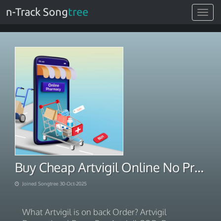
n-Track Song
tree
Toggle
navigat
Buy Cheap Artvigil Online No Prescription
Joined Songtree 30-Oct-2025
What Artvigil is on back Order? Artvigil