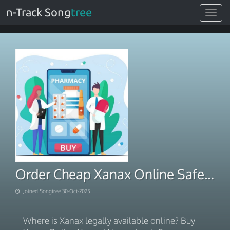
n-Track Song
tree
Toggle
navigat
Order Cheap Xanax Online Safe Overnight Delivery
Joined Songtree 30-Oct-2025
Where is Xanax legally available online? Buy