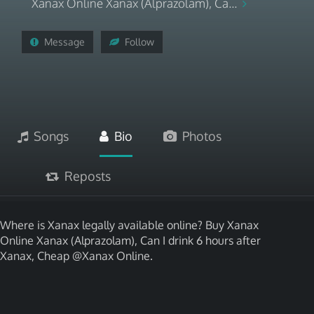
Xanax Online Xanax (Alprazolam), Ca...
Message
Follow
Songs
Bio
Photos
Reposts
Where is Xanax legally available online? Buy Xanax
Online Xanax (Alprazolam), Can I drink 6 hours after
Xanax, Cheap @Xanax Online.