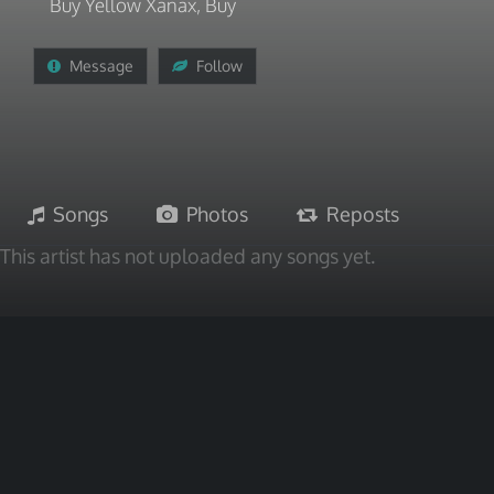
Buy Yellow Xanax, Buy
Message
Follow
Songs
Photos
Reposts
This artist has not uploaded any songs yet.