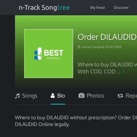
n-Track Song
tree
My Feed
Discover
Order DILAUDID 
Joined Songtree 31-Oct-2025
Where to buy DILAUDID w
With COD, COD ...
Songs
Bio
Photos
Repo
Where to buy DILAUDID without prescription? Order 
DILAUDID Online legally.