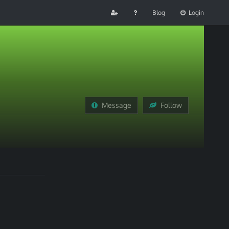
Blog
Login
Message
Follow