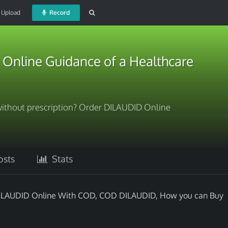
Upload
Record
Online Guidance of a Healthcare
ithout prescription? Order DILAUDID Online
sts
Stats
DILAUDID Online With COD, COD DILAUDID, How you can Buy