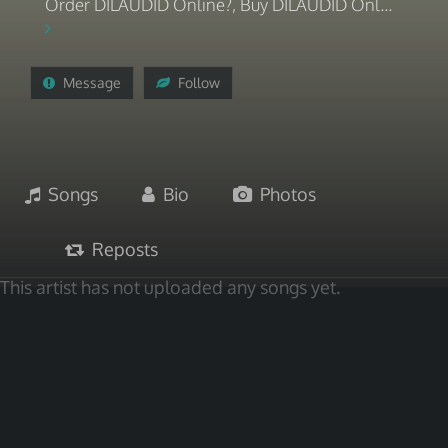
Order DILAUDID Online?, Buy DILAUDID Onl...
Message
Follow
Songs
Bio
Photos
Reposts
This artist has not uploaded any songs yet.