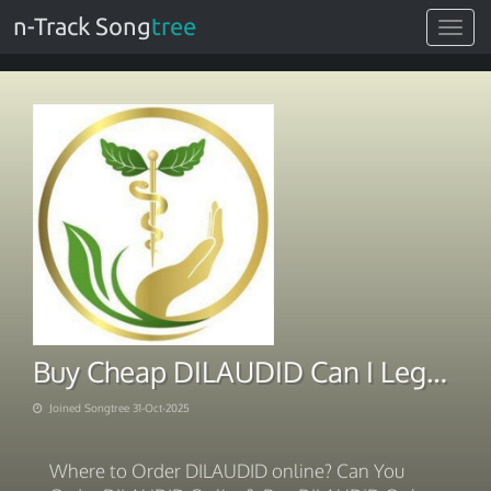
n-Track Song
tree
Toggle
navigat
Buy Cheap DILAUDID Can I Legally
Joined Songtree 31-Oct-2025
Where to Order DILAUDID online? Can You