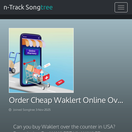
n-Track Song
tree
Toggle
navigat
Order Cheap Waklert Online Overnight Shipping
Joined Songtree 3-Nov-2025
Can you buy Waklert over the counter in USA?