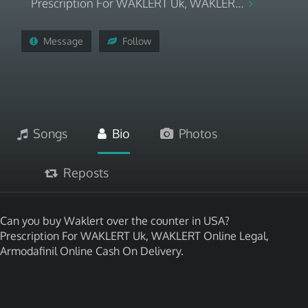
Prescription For WAKLERT Uk, WAKLER...
Message
Follow
Songs
Bio
Photos
Reposts
Can you buy Waklert over the counter in USA?
Prescription For WAKLERT Uk, WAKLERT Online Legal,
Armodafinil Online Cash On Delivery.