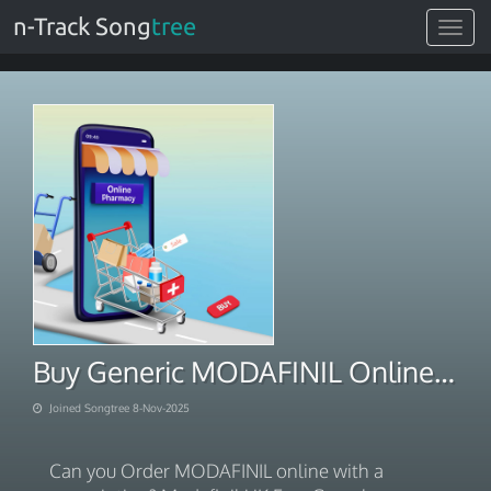
n-Track Song
tree
Toggle
navigat
Buy Generic MODAFINIL Online Pharmacy
Joined Songtree 8-Nov-2025
Can you Order MODAFINIL online with a