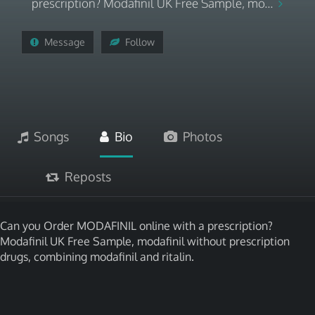
prescription? Modafinil UK Free Sample, mo...
Message
Follow
Songs
Bio
Photos
Reposts
Can you Order MODAFINIL online with a prescription?
Modafinil UK Free Sample, modafinil without prescription
drugs, combining modafinil and ritalin.