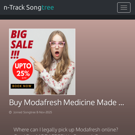
n-Track Song
tree
Toggle
navigat
Buy Modafresh Medicine Made Accessible
Joined Songtree 8-Nov-2025
Where can I legally pick up Modafresh online?