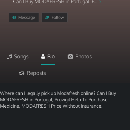
Can I Buy MODAFRESH in Portugal, P...
Message
Follow
Songs
Bio
Photos
Reposts
Where can I legally pick up Modafresh online? Can I Buy
MODAFRESH in Portugal, Provigil Help To Purchase
Medicine, MODAFRESH Price Without Insurance.