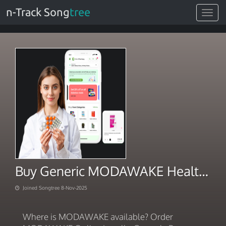
n-Track Song
tree
Toggle
navigat
Buy Generic MODAWAKE Health Haven
Joined Songtree 8-Nov-2025
Where is MODAWAKE available? Order