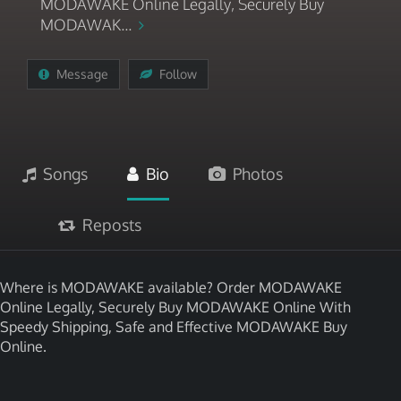
MODAWAKE Online Legally, Securely Buy
MODAWAK...
Message
Follow
Songs
Bio
Photos
Reposts
Where is MODAWAKE available? Order MODAWAKE
Online Legally, Securely Buy MODAWAKE Online With
Speedy Shipping, Safe and Effective MODAWAKE Buy
Online.