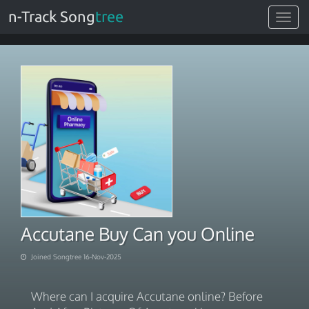
n-Track Song
tree
Toggle
navigat
Accutane Buy Can you Online
Joined Songtree 16-Nov-2025
Where can I acquire Accutane online? Before