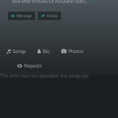
And After Pictures Of Accutane Users...
Message
Follow
Songs
Bio
Photos
Reposts
This artist has not uploaded any songs yet.