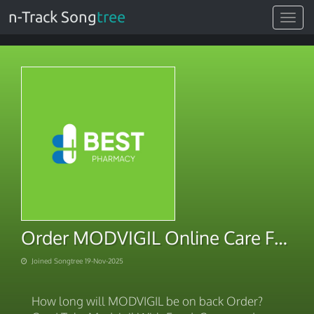
n-Track Song
tree
Toggle
navigat
Order MODVIGIL Online Care Fast
Joined Songtree 19-Nov-2025
How long will MODVIGIL be on back Order?