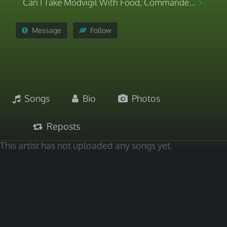
Can I Take Modvigil With Food, Commande...
Message
Follow
Songs
Bio
Photos
Reposts
This artist has not uploaded any songs yet.