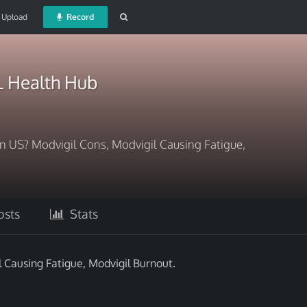
Upload
Record
 Health Hub
 US? Modvigil Cons, Modvigil Causing Fatigue,
sts
Stats
Causing Fatigue, Modvigil Burnout.