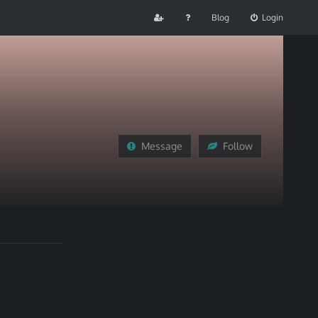
Blog
Login
Message
Follow