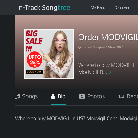
n-Track Song
tree
My Feed
Discover
Order MODVIGIL
Joined Songtree 19-Nov-2025
Where to buy MODVIGIL in
Modvigil B...
Songs
Bio
Photos
Repo
Where to buy MODVIGIL in US? Modvigil Cons, Modvigil 