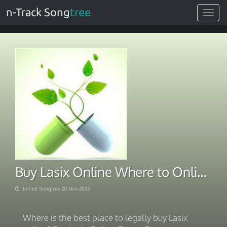
n-Track Song
tree
Toggle
navigat
Buy Lasix Online Where to Online 2025
Joined Songtree 20-Nov-2025
Where is the best place to legally buy Lasix