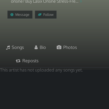
online? Buy Lasix Online Stress-Fre...
Message
Follow
Songs
Bio
Photos
Reposts
This artist has not uploaded any songs yet.