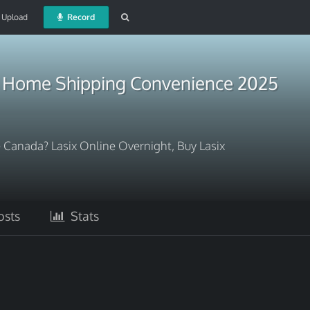
Upload
Record
e Home Shipping Convenience 2025
 Canada? Lasix Online Overnight, Buy Lasix
sts
Stats