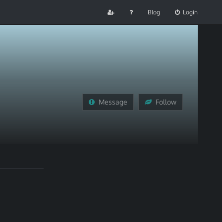
Blog
Login
Message
Follow