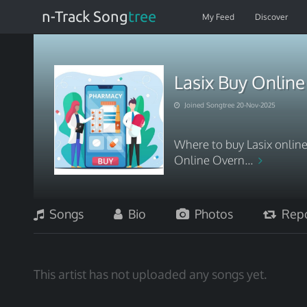
n-Track Song
tree
My Feed
Discover
Lasix Buy Onlin
Joined Songtree 20-Nov-2025
Where to buy Lasix online
Online Overn...
Songs
Bio
Photos
Repo
This artist has not uploaded any songs yet.