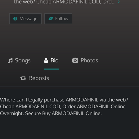
the web? Cheap ARMODAFINIL COD, Ord...
Message
Follow
Songs
Bio
Photos
Reposts
Where can I legally purchase ARMODAFINIL via the web?
Cheap ARMODAFINIL COD, Order ARMODAFINIL Online
Overnight, Secure Buy ARMODAFINIL Online.