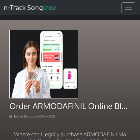
n-Track Song
tree
Toggle
navigat
Order ARMODAFINIL Online BITCOIN 2025
Joined Songtree 20-Nov-2025
Where can I legally purchase ARMODAFINIL via