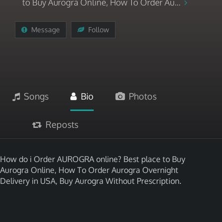
to Buy Aurogra Online, How To Order Au...
Message
Follow
Songs
Bio
Photos
Reposts
How do i Order AUROGRA online? Best place to Buy
Aurogra Online, How To Order Aurogra Overnight
Delivery in USA, Buy Aurogra Without Prescription.