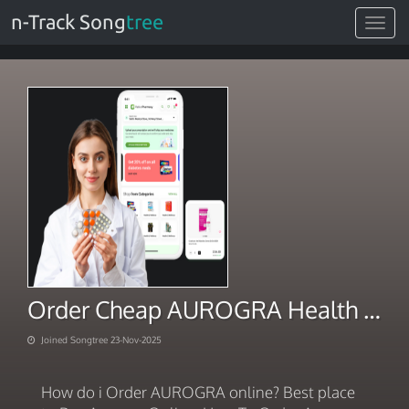
n-Track Song
tree
Toggle
navigat
Order Cheap AUROGRA Health Aid 2025
Joined Songtree 23-Nov-2025
How do i Order AUROGRA online? Best place