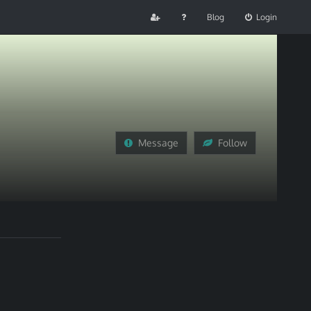
Blog
Login
Message
Follow