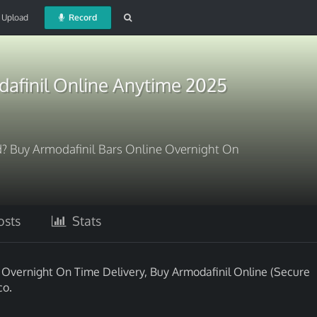
Upload
Record
afinil Online Anytime 2025
d? Buy Armodafinil Bars Online Overnight On
sts
Stats
e Overnight On Time Delivery, Buy Armodafinil Online (Secure
co.