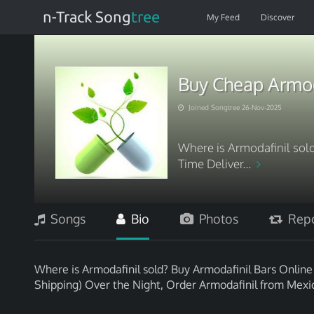
n-Track Song
tree
My Feed
Discover
Buy Cheap Armod
Joined Songtree 26-Nov-2025
Where is Armodafinil sol
Time Deliver...
Songs
Bio
Photos
Repo
Where is Armodafinil sold? Buy Armodafinil Bars Onlin
Shipping) Over the Night, Order Armodafinil from Mexi