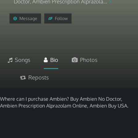
Doctor, Ambien Prescription Alprazola...
Message
Follow
Songs
Bio
Photos
Reposts
Where can I purchase Ambien? Buy Ambien No Doctor,
Ambien Prescription Alprazolam Online, Ambien Buy USA.