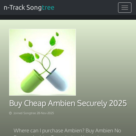
n-Track Song
tree
Toggle
navigat
Buy Cheap Ambien Securely 2025
Joined Songtree 28-Nov-2025
Where can I purchase Ambien? Buy Ambien No