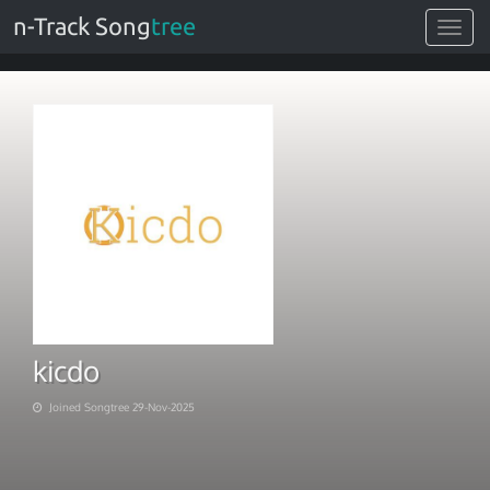
n-Track Song
tree
Toggle
navigat
kicdo
Joined Songtree 29-Nov-2025