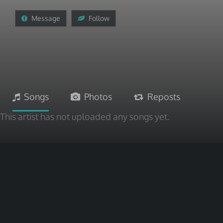
Message
Follow
Songs
Photos
Reposts
This artist has not uploaded any songs yet.