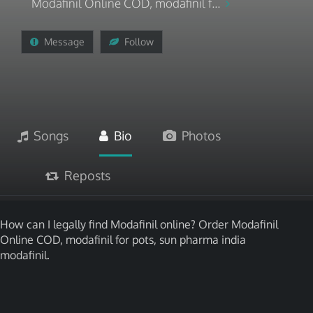
Modafinil Online COD, modafinil f...
Message
Follow
Songs
Bio
Photos
Reposts
How can I legally find Modafinil online? Order Modafinil
Online COD, modafinil for pots, sun pharma india
modafinil.