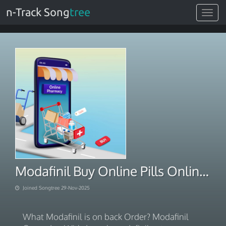
n-Track Song
tree
Toggle
navigat
Modafinil Buy Online Pills Online With PayPal 2025
Joined Songtree 29-Nov-2025
What Modafinil is on back Order? Modafinil