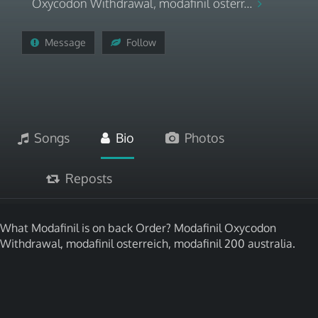
Oxycodon Withdrawal, modafinil osterr...
Message
Follow
Songs
Bio
Photos
Reposts
What Modafinil is on back Order? Modafinil Oxycodon
Withdrawal, modafinil osterreich, modafinil 200 australia.