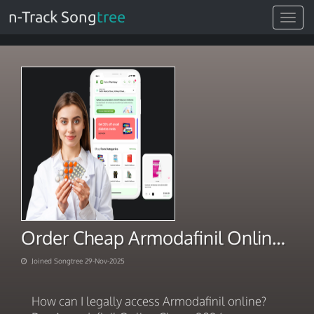
n-Track Song
tree
Toggle
navigat
Order Cheap Armodafinil Online Full Service Safety 2025
Joined Songtree 29-Nov-2025
How can I legally access Armodafinil online?