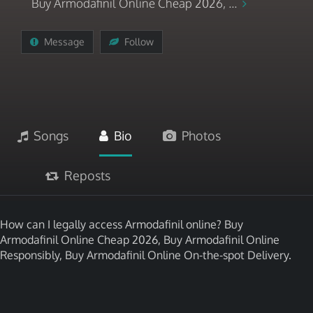
Buy Armodafinil Online Cheap 2026, ...
Message
Follow
Songs
Bio
Photos
Reposts
How can I legally access Armodafinil online? Buy
Armodafinil Online Cheap 2026, Buy Armodafinil Online
Responsibly, Buy Armodafinil Online On-the-spot Delivery.