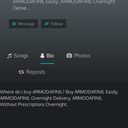
ARMODAFINIL Easily, ARMODAFINIL Overnight
Delive...
Message
Follow
Songs
Bio
Photos
Reposts
Where do i buy ARMODAFINIL? Buy ARMODAFINIL Easily,
ARMODAFINIL Overnight Delivery, ARMODAFINIL
Without Prescriptions Overnight.