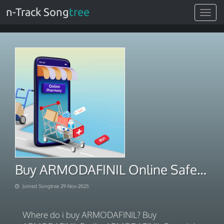
n-Track Song
tree
Toggle
navigat
Buy ARMODAFINIL Online Safely Online With PayPal Payment 2025
Joined Songtree 29-Nov-2025
Where do i buy ARMODAFINIL? Buy