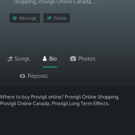
Shopping, Provigil Online Canada, ...
Message
Follow
Songs
Bio
Photos
Reposts
Where to buy Provigil online? Provigil Online Shopping,
Provigil Online Canada, Provigil Long Term Effects.