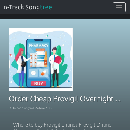
n-Track Song
tree
Toggle
navigat
Order Cheap Provigil Overnight FedEx Shipping 2025
Joined Songtree 29-Nov-2025
Where to buy Provigil online? Provigil Online