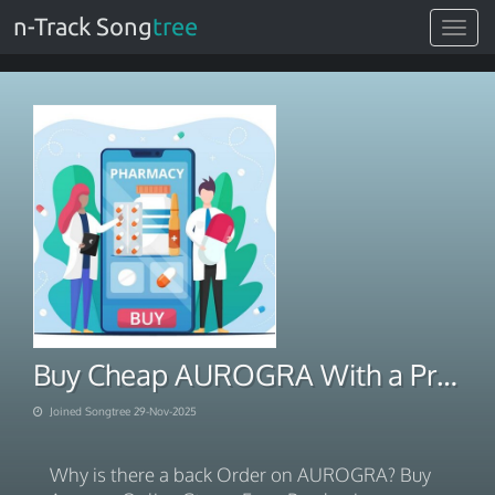
n-Track Song
tree
Toggle
navigat
Buy Cheap AUROGRA With a Prescription 2025
Joined Songtree 29-Nov-2025
Why is there a back Order on AUROGRA? Buy