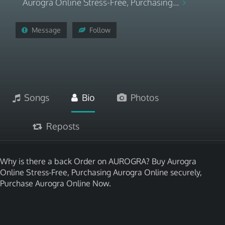
Aurogra Online Stress-Free, Purchasing...
Message
Follow
Songs
Bio
Photos
Reposts
Why is there a back Order on AUROGRA? Buy Aurogra
Online Stress-Free, Purchasing Aurogra Online securely,
Purchase Aurogra Online Now.