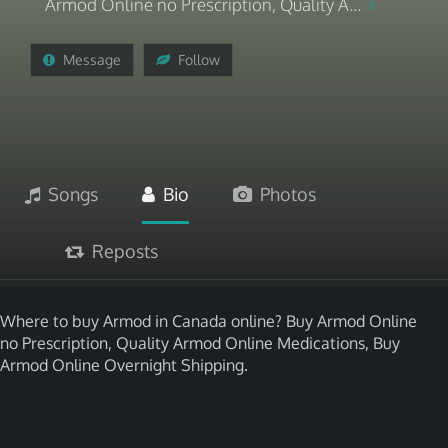
Armod Online no Prescription, Quality A...
Message
Follow
Songs
Bio
Photos
Reposts
Where to buy Armod in Canada online? Buy Armod Online
no Prescription, Quality Armod Online Medications, Buy
Armod Online Overnight Shipping.