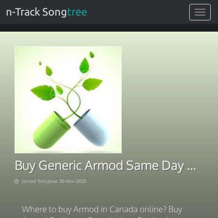
n-Track Song
tree
Toggle
navigat
Buy Generic Armod Same Day Shipping 2025
Joined Songtree 30-Nov-2025
Where to buy Armod in Canada online? Buy